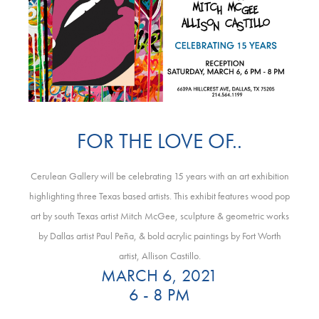
FOR THE LOVE OF..
Cerulean Gallery will be celebrating 15 years with an art exhibition
highlighting three Texas based artists. This exhibit features wood pop
art by south Texas artist Mitch McGee, sculpture & geometric works
by Dallas artist Paul Peña, & bold acrylic paintings by Fort Worth
artist, Allison Castillo.
MARCH 6, 2021
6 - 8 PM