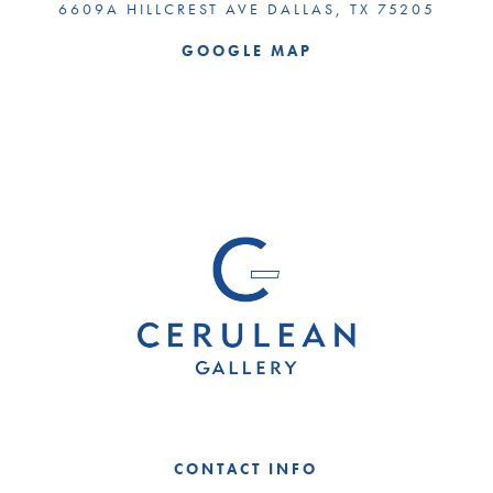
6609A HILLCREST AVE DALLAS, TX 75205
GOOGLE MAP
CONTACT INFO