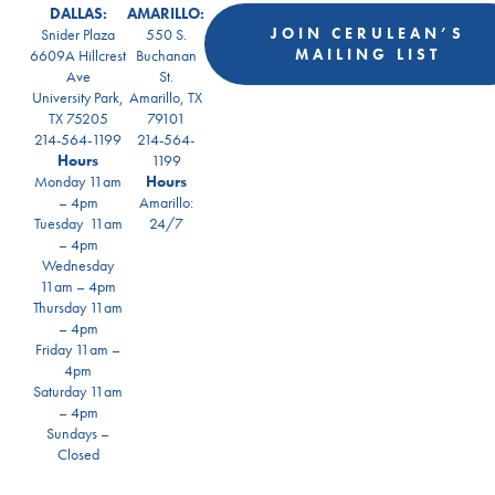
DALLAS:
AMARILLO:
JOIN CERULEAN’S
Snider Plaza
550 S.
MAILING LIST
6609A Hillcrest
Buchanan
Ave
St.
University Park,
Amarillo, TX
TX 75205
79101
214-564-1199
214-564-
Hours
1199
Monday 11am
Hours
– 4pm
Amarillo:
Tuesday 11am
24/7
– 4pm
Wednesday
11am – 4pm
Thursday 11am
– 4pm
Friday 11am –
4pm
Saturday 11am
– 4pm
Sundays –
Closed