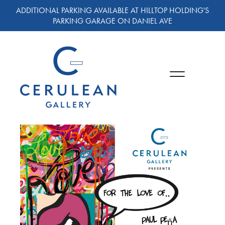
ADDITIONAL PARKING AVAILABLE AT HILLTOP HOLDING'S
PARKING GARAGE ON DANIEL AVE