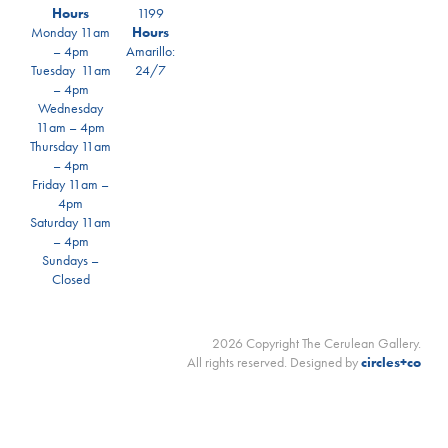
Hours
1199
Monday 11am
Hours
– 4pm
Amarillo:
Tuesday 11am
24/7
– 4pm
Wednesday
11am – 4pm
Thursday 11am
– 4pm
Friday 11am –
4pm
Saturday 11am
– 4pm
Sundays –
Closed
2026 Copyright The Cerulean Gallery.
All rights reserved. Designed by
circles+co