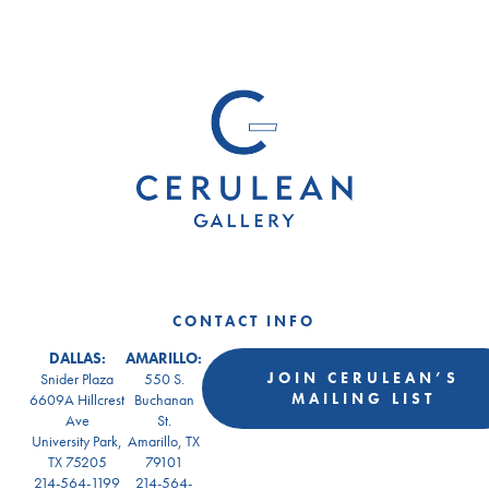
CONTACT INFO
DALLAS:
AMARILLO:
JOIN CERULEAN’S
Snider Plaza
550 S.
MAILING LIST
6609A Hillcrest
Buchanan
Ave
St.
University Park,
Amarillo, TX
TX 75205
79101
214-564-1199
214-564-