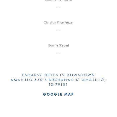
—
Christian Price Frazer
—
Bonnie Siebert
—
EMBASSY SUITES IN DOWNTOWN
AMARILLO 550 S BUCHANAN ST AMARILLO,
TX 79101
GOOGLE MAP