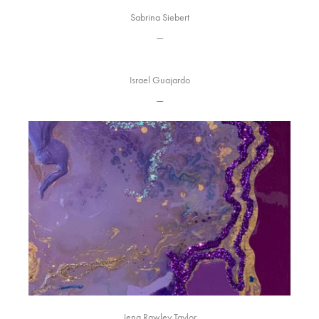
Sabrina Siebert
—
Israel Guajardo
—
Jena Rawley Taylor