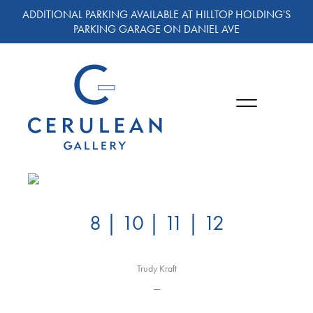
ADDITIONAL PARKING AVAILABLE AT HILLTOP HOLDING'S
PARKING GARAGE ON DANIEL AVE
8 | 10 | 11 | 12
Trudy Kraft
—