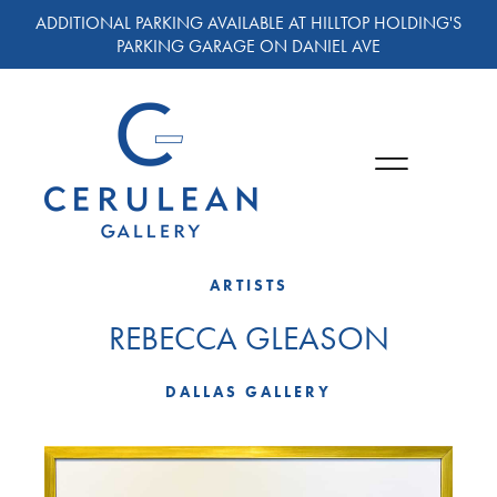
ADDITIONAL PARKING AVAILABLE AT HILLTOP HOLDING'S
PARKING GARAGE ON DANIEL AVE
ARTISTS
REBECCA GLEASON
DALLAS GALLERY