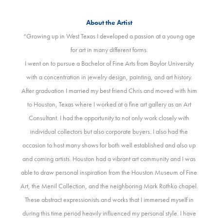
About the Artist
“Growing up in West Texas I developed a passion at a young age
for art in many different forms.
I went on to pursue a Bachelor of Fine Arts from Baylor University
with a concentration in jewelry design, painting, and art history.
After graduation I married my best friend Chris and moved with him
to Houston, Texas where I worked at a fine art gallery as an Art
Consultant. I had the opportunity to not only work closely with
individual collectors but also corporate buyers. I also had the
occasion to host many shows for both well established and also up
and coming artists. Houston had a vibrant art community and I was
able to draw personal inspiration from the Houston Museum of Fine
Art, the Menil Collection, and the neighboring Mark Rothko chapel.
These abstract expressionists and works that I immersed myself in
during this time period heavily influenced my personal style. I have