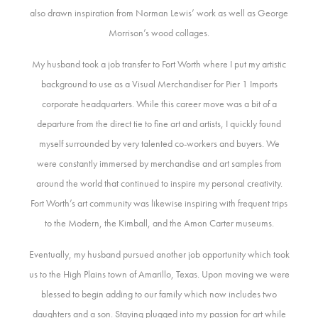
also drawn inspiration from Norman Lewis’ work as well as George
Morrison’s wood collages.
My husband took a job transfer to Fort Worth where I put my artistic
background to use as a Visual Merchandiser for Pier 1 Imports
corporate headquarters. While this career move was a bit of a
departure from the direct tie to fine art and artists, I quickly found
myself surrounded by very talented co-workers and buyers. We
were constantly immersed by merchandise and art samples from
around the world that continued to inspire my personal creativity.
Fort Worth’s art community was likewise inspiring with frequent trips
to the Modern, the Kimball, and the Amon Carter museums.
Eventually, my husband pursued another job opportunity which took
us to the High Plains town of Amarillo, Texas. Upon moving we were
blessed to begin adding to our family which now includes two
daughters and a son. Staying plugged into my passion for art while