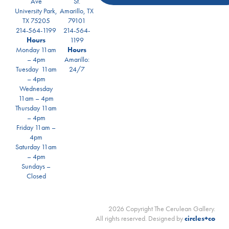
Ave
St.
University Park,
Amarillo, TX
TX 75205
79101
214-564-1199
214-564-
Hours
1199
Monday 11am
Hours
– 4pm
Amarillo:
Tuesday 11am
24/7
– 4pm
Wednesday
11am – 4pm
Thursday 11am
– 4pm
Friday 11am –
4pm
Saturday 11am
– 4pm
Sundays –
Closed
2026 Copyright The Cerulean Gallery.
All rights reserved. Designed by
circles+co