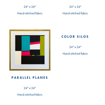
24" x 24"
24" x 24"
Hand-stitched fabric
Hand-stitched fabric
COLOR SILOS
24" x 24"
Hand-stitched fabric
PARALLEL PLANES
24" x 24"
Hand-stitched fabric