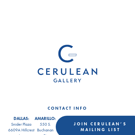
CONTACT INFO
DALLAS:
AMARILLO:
JOIN CERULEAN’S
Snider Plaza
550 S.
MAILING LIST
6609A Hillcrest
Buchanan