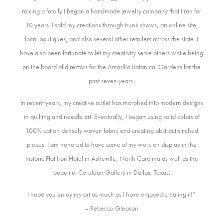
raising a family I began a handmade jewelry company that I ran for
10 years. I sold my creations through trunk shows, an online site,
local boutiques, and also several other retailers across the state. I
have also been fortunate to let my creativity serve others while being
on the board of directors for the Amarillo Botanical Gardens for the
past seven years.
In recent years, my creative outlet has morphed into modern designs
in quilting and needle art. Eventually, I began using solid colors of
100% cotton densely woven fabric and creating abstract stitched
pieces. I am honored to have some of my work on display in the
historic Flat Iron Hotel in Asheville, North Carolina as well as the
beautiful Cerulean Gallery in Dallas, Texas.
I hope you enjoy my art as much as I have enjoyed creating it!”
– Rebecca Gleason