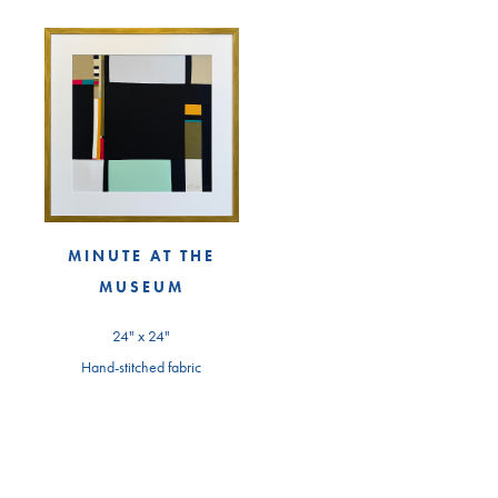
MINUTE AT THE
MUSEUM
24" x 24"
Hand-stitched fabric