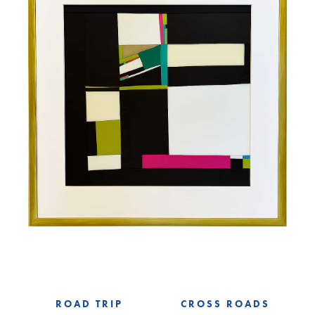
ROAD TRIP
CROSS ROADS