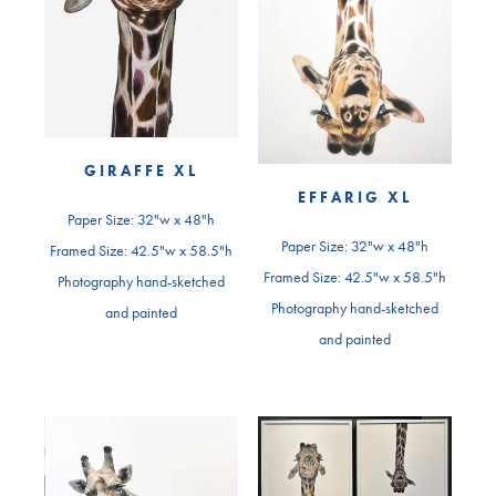
GIRAFFE XL
EFFARIG XL
Paper Size: 32"w x 48"h
Paper Size: 32"w x 48"h
Framed Size: 42.5"w x 58.5"h
Framed Size: 42.5"w x 58.5"h
Photography hand-sketched
Photography hand-sketched
and painted
and painted