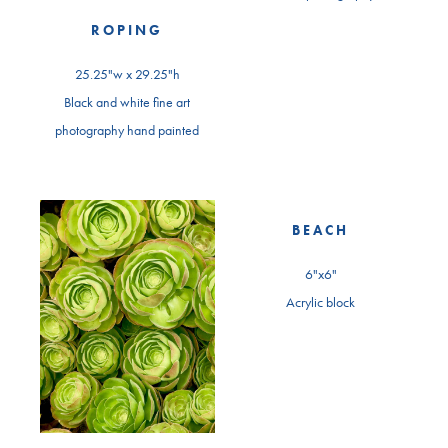
ROPING
25.25"w x 29.25"h
Black and white fine art
photography hand painted
BEACH
6"x6"
Acrylic block