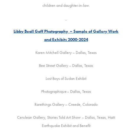
children and daughter-in-law.
Libby Beall Goff Photography – Sample of Gallery Work
and Exhibits 2000-2024
Karen Mitchell Gallery – Dallas, Texas
Bee Street Gallery – Dallas, Texas
Lost Boys of Sudan Exhibit
Photographique– Dallas, Texas
Rarethings Gallery – Creede, Colorado
Cerulean Gallery, Stories Told Art Show – Dallas, Texas, Haiti
Earthquake Exhibit and Benefit