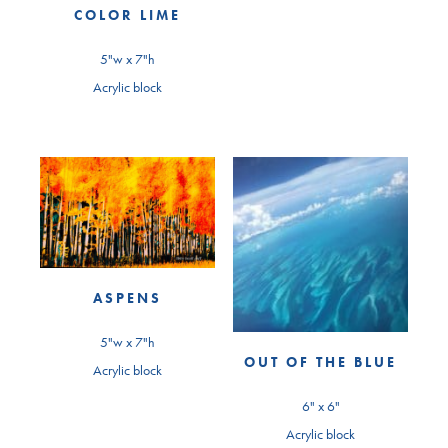
COLOR LIME
5"w x 7"h
Acrylic block
ASPENS
5"w x 7"h
OUT OF THE BLUE
Acrylic block
6" x 6"
Acrylic block