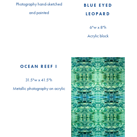
Photography hand-sketched
BLUE EYED
and painted
LEOPARD
6"w x 8"h
Acrylic block
OCEAN REEF I
31.5"w x 41.5"h
Metallic photography on acrylic