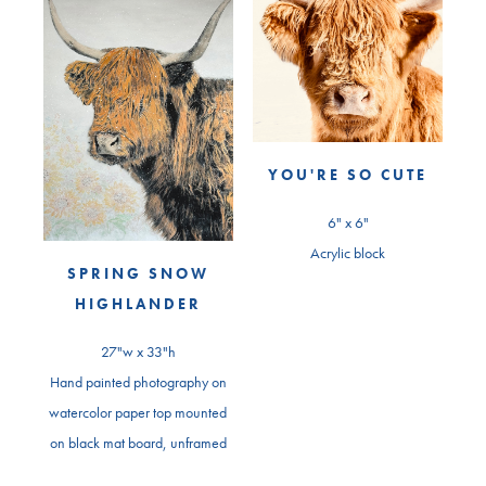
YOU'RE SO CUTE
6" x 6"
Acrylic block
SPRING SNOW
HIGHLANDER
27"w x 33"h
Hand painted photography on
watercolor paper top mounted
on black mat board, unframed