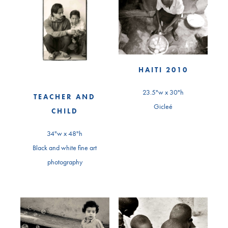
HAITI 2010
23.5"w x 30"h
TEACHER AND
Gicleé
CHILD
34"w x 48"h
Black and white fine art
photography