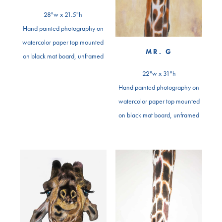
28"w x 21.5"h
Hand painted photography on
watercolor paper top mounted
MR. G
on black mat board, unframed
22"w x 31"h
Hand painted photography on
watercolor paper top mounted
on black mat board, unframed