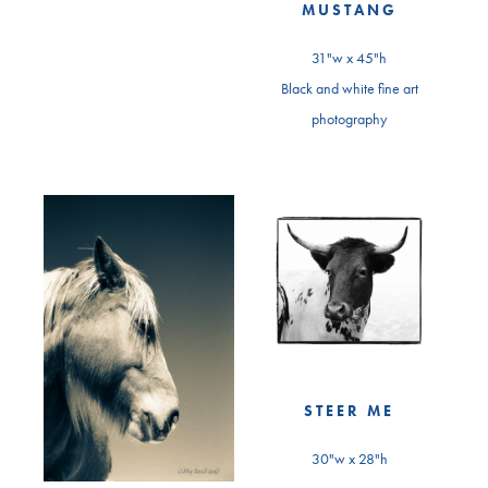
MUSTANG
31"w x 45"h
Black and white fine art
photography
STEER ME
30"w x 28"h