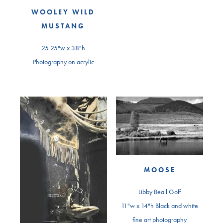
WOOLEY WILD
MUSTANG
25.25"w x 38"h
Photography on acrylic
MOOSE
Libby Beall Goff
11"w x 14"h Black and white
fine art photography