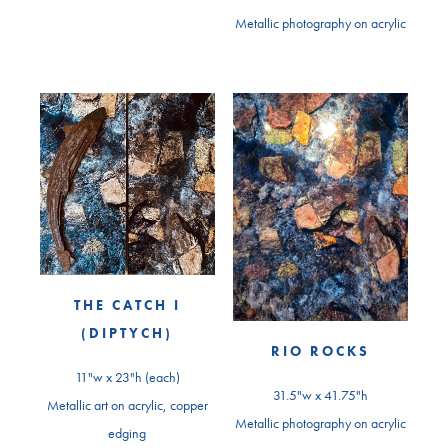
Metallic photography on acrylic
THE CATCH I
(DIPTYCH)
RIO ROCKS
11"w x 23"h (each)
31.5"w x 41.75"h
Metallic art on acrylic, copper
Metallic photography on acrylic
edging