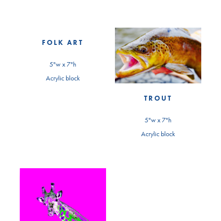
FOLK ART
5"w x 7"h
Acrylic block
TROUT
5"w x 7"h
Acrylic block