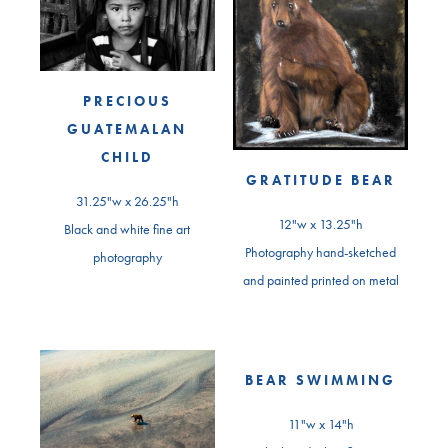
PRECIOUS
GUATEMALAN
CHILD
GRATITUDE BEAR
31.25"w x 26.25"h
12"w x 13.25"h
Black and white fine art
Photography hand-sketched
photography
and painted printed on metal
BEAR SWIMMING
11"w x 14"h