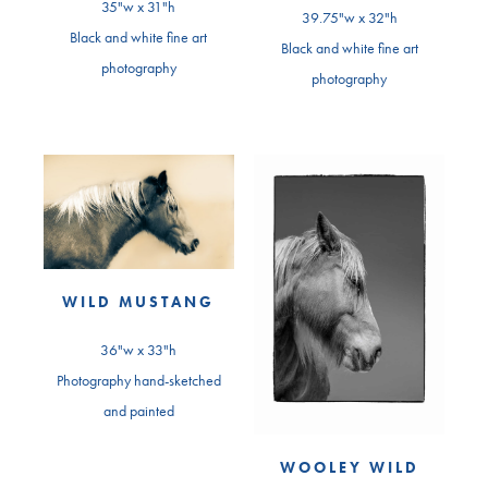
35"w x 31"h
39.75"w x 32"h
Black and white fine art
Black and white fine art
photography
photography
WILD MUSTANG
36"w x 33"h
Photography hand-sketched
and painted
WOOLEY WILD