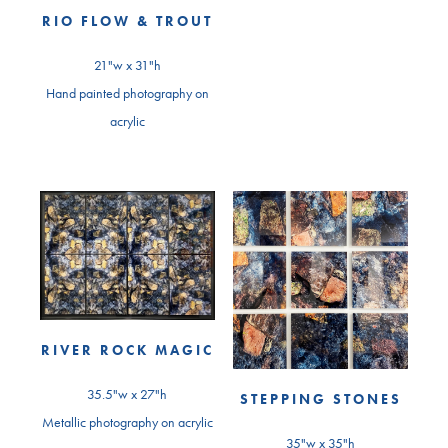
RIO FLOW & TROUT
21"w x 31"h
Hand painted photography on
acrylic
RIVER ROCK MAGIC
35.5"w x 27"h
STEPPING STONES
Metallic photography on acrylic
35"w x 35"h