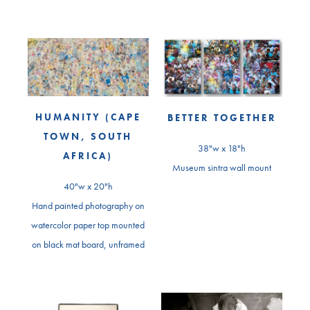
HUMANITY (CAPE
BETTER TOGETHER
TOWN, SOUTH
38"w x 18"h
AFRICA)
Museum sintra wall mount
40"w x 20"h
Hand painted photography on
watercolor paper top mounted
on black mat board, unframed