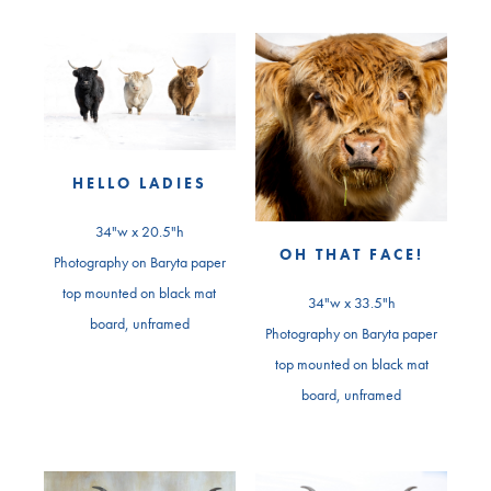
HELLO LADIES
34"w x 20.5"h
OH THAT FACE!
Photography on Baryta paper
top mounted on black mat
34"w x 33.5"h
board, unframed
Photography on Baryta paper
top mounted on black mat
board, unframed