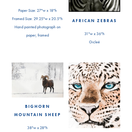
Paper Size: 27"w x 18"h
Framed Size: 29.25"w x 20.5"h
AFRICAN ZEBRAS
Hand painted photograph on
31"w x 36"h
paper, framed
Gicleé
BIGHORN
MOUNTAIN SHEEP
38"w x 28"h