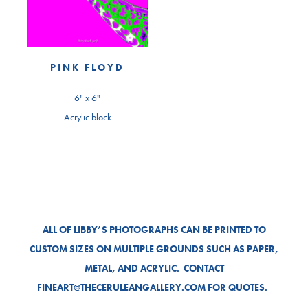
PINK FLOYD
6" x 6"
Acrylic block
ALL OF LIBBY’S PHOTOGRAPHS CAN BE PRINTED TO
CUSTOM SIZES ON MULTIPLE GROUNDS SUCH AS PAPER,
METAL, AND ACRYLIC. CONTACT
FINEART@THECERULEANGALLERY.COM FOR QUOTES.