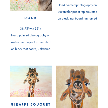
Hand painted photography on
watercolor paper top mounted
DONK
on black mat board, unframed
38.75"w x 35"h
Hand painted photography on
watercolor paper top mounted
on black mat board, unframed
GIRAFFE BOUQUET