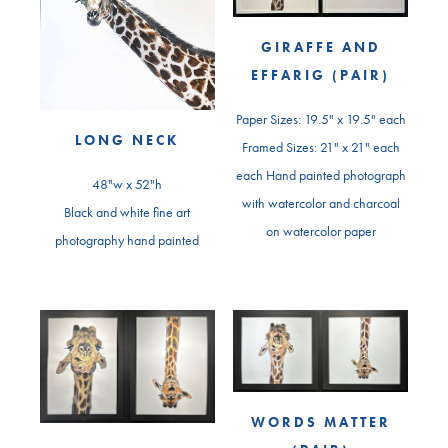
GIRAFFE AND
EFFARIG (PAIR)
Paper Sizes: 19.5" x 19.5" each
LONG NECK
Framed Sizes: 21" x 21" each
each Hand painted photograph
48"w x 52"h
with watercolor and charcoal
Black and white fine art
on watercolor paper
photography hand painted
WORDS MATTER