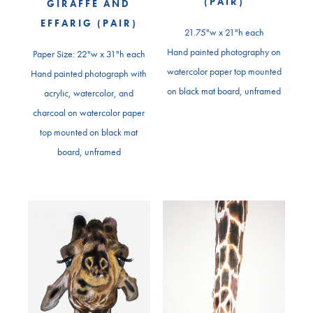
(PAIR)
GIRAFFE AND
EFFARIG (PAIR)
21.75"w x 21"h each
Hand painted photography on
Paper Size: 22"w x 31"h each
watercolor paper top mounted
Hand painted photograph with
on black mat board, unframed
acrylic, watercolor, and
charcoal on watercolor paper
top mounted on black mat
board, unframed