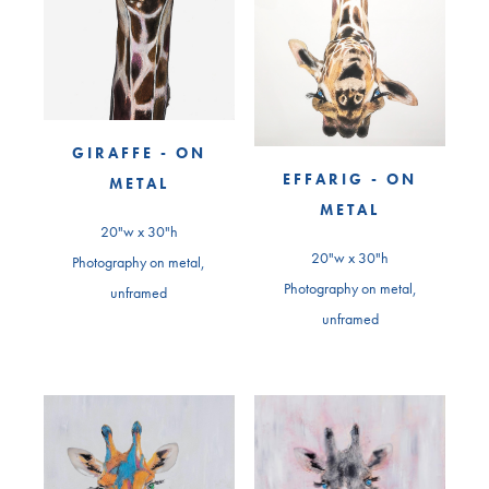
GIRAFFE - ON
EFFARIG - ON
METAL
METAL
20"w x 30"h
20"w x 30"h
Photography on metal,
Photography on metal,
unframed
unframed