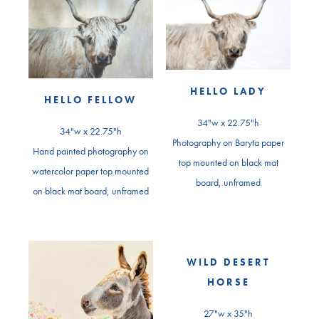
HELLO LADY
HELLO FELLOW
34"w x 22.75"h
34"w x 22.75"h
Photography on Baryta paper
Hand painted photography on
top mounted on black mat
watercolor paper top mounted
board, unframed
on black mat board, unframed
WILD DESERT
HORSE
27"w x 35"h