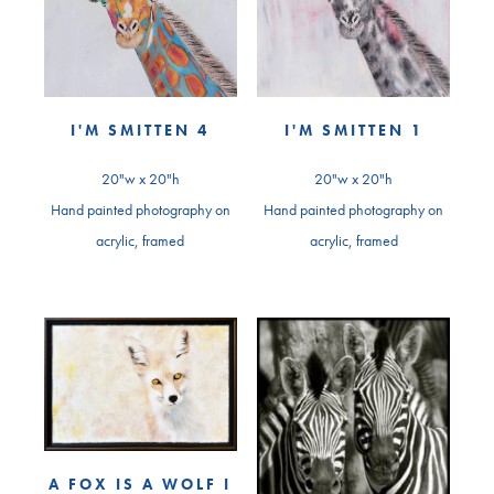
I'M SMITTEN 4
I'M SMITTEN 1
20"w x 20"h
20"w x 20"h
Hand painted photography on
Hand painted photography on
acrylic, framed
acrylic, framed
A FOX IS A WOLF I