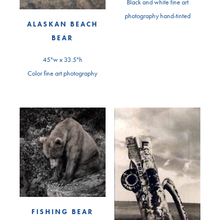
Black and white fine art
photography hand-tinted
ALASKAN BEACH
BEAR
45"w x 33.5"h
Color fine art photography
FISHING BEAR