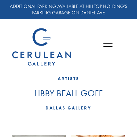
ADDITIONAL PARKING AVAILABLE AT HILLTOP HOLDING'S
PARKING GARAGE ON DANIEL AVE
ARTISTS
LIBBY BEALL GOFF
DALLAS GALLERY