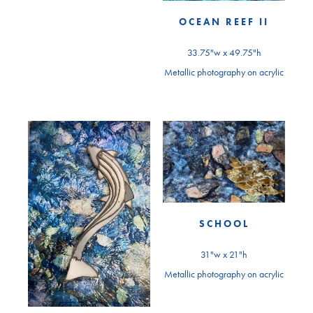
OCEAN REEF II
33.75"w x 49.75"h
Metallic photography on acrylic
SCHOOL
31"w x 21"h
Metallic photography on acrylic