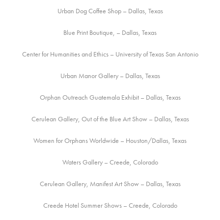
Urban Dog Coffee Shop – Dallas, Texas
Blue Print Boutique, – Dallas, Texas
Center for Humanities and Ethics – University of Texas San Antonio
Urban Manor Gallery – Dallas, Texas
Orphan Outreach Guatemala Exhibit – Dallas, Texas
Cerulean Gallery, Out of the Blue Art Show – Dallas, Texas
Women for Orphans Worldwide – Houston/Dallas, Texas
Waters Gallery – Creede, Colorado
Cerulean Gallery, Manifest Art Show – Dallas, Texas
Creede Hotel Summer Shows – Creede, Colorado