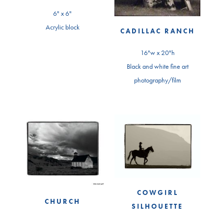
6" x 6"
Acrylic block
CADILLAC RANCH
16"w x 20"h
Black and white fine art
photography/film
COWGIRL
CHURCH
SILHOUETTE