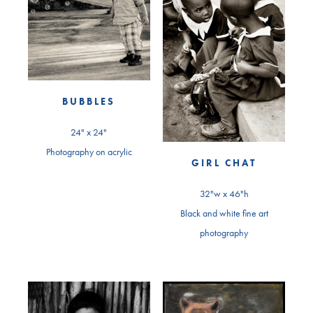
BUBBLES
24" x 24"
Photography on acrylic
GIRL CHAT
32"w x 46"h
Black and white fine art
photography