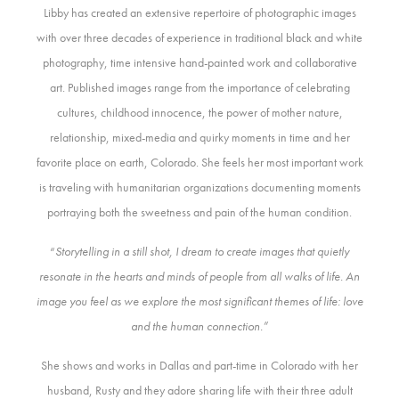
Libby has created an extensive repertoire of photographic images
with over three decades of experience in traditional black and white
photography, time intensive hand-painted work and collaborative
art. Published images range from the importance of celebrating
cultures, childhood innocence, the power of mother nature,
relationship, mixed-media and quirky moments in time and her
favorite place on earth, Colorado. She feels her most important work
is traveling with humanitarian organizations documenting moments
portraying both the sweetness and pain of the human condition.
“
Storytelling in a still shot, I dream to create images that quietly
resonate in the hearts and minds of people from all walks of life. An
image you feel as we explore the most significant themes of life: love
and the human connection.”
She shows and works in Dallas and part-time in Colorado with her
husband, Rusty and they adore sharing life with their three adult