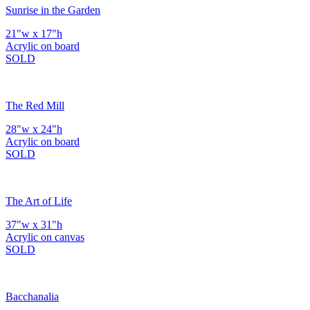
Sunrise in the Garden
21"w x 17"h
Acrylic on board
SOLD
The Red Mill
28"w x 24"h
Acrylic on board
SOLD
The Art of Life
37"w x 31"h
Acrylic on canvas
SOLD
Bacchanalia