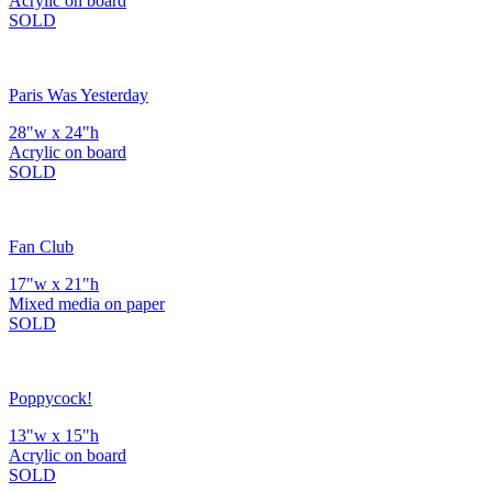
Acrylic on board
SOLD
Paris Was Yesterday
28"w x 24"h
Acrylic on board
SOLD
Fan Club
17"w x 21"h
Mixed media on paper
SOLD
Poppycock!
13"w x 15"h
Acrylic on board
SOLD