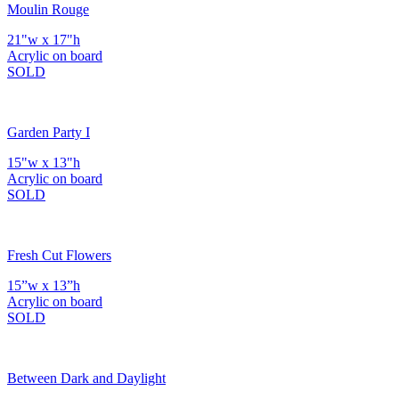
Moulin Rouge
21"w x 17"h
Acrylic on board
SOLD
Garden Party I
15"w x 13"h
Acrylic on board
SOLD
Fresh Cut Flowers
15”w x 13”h
Acrylic on board
SOLD
Between Dark and Daylight