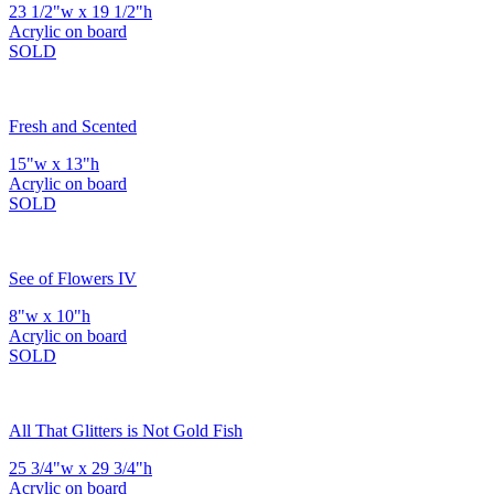
23 1/2"w x 19 1/2"h
Acrylic on board
SOLD
Fresh and Scented
15"w x 13"h
Acrylic on board
SOLD
See of Flowers IV
8"w x 10"h
Acrylic on board
SOLD
All That Glitters is Not Gold Fish
25 3/4"w x 29 3/4"h
Acrylic on board