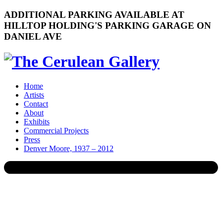
ADDITIONAL PARKING AVAILABLE AT
HILLTOP HOLDING'S PARKING GARAGE ON
DANIEL AVE
Home
Artists
Contact
About
Exhibits
Commercial Projects
Press
Denver Moore, 1937 – 2012