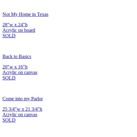
Not My Home in Texas
28"w x 24"h
Acrylic on board
SOLD
Back to Basics
20"w x 16"h
Acrylic on canvas
SOLD
Come into my Parlor
25 3/4"w x 21 3/4"h
Acrylic on canvas
SOLD