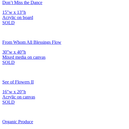
Don’t Miss the Dance
15"w x 13"h
Acrylic on board
SOLD
From Whom All Blessings Flow
30”w x 40”h
Mixed media on canvas
SOLD
See of Flowers II
16"w x 20"h
Acrylic on canvas
SOLD
Organic Produce