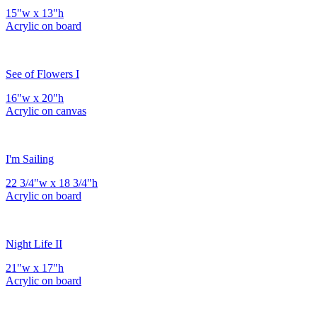
15"w x 13"h
Acrylic on board
See of Flowers I
16"w x 20"h
Acrylic on canvas
I'm Sailing
22 3/4"w x 18 3/4"h
Acrylic on board
Night Life II
21"w x 17"h
Acrylic on board