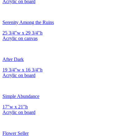
Acrylic on board
Serenity Among the Ruins
25 3/4"w x 29 3/4"h
Acrylic on canvas
After Dark
19 3/4"w x 16 3/4"h
Acrylic on board
Simple Abundance
17"w x 21"h
Acrylic on board
Flower Seller