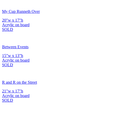
My Cup Runneth Over
20"w x 17"h
Acrylic on board
SOLD
Between Events
15”w x 13”h
Acrylic on board
SOLD
R and R on the Street
21"w x 17"h
Acrylic on board
SOLD