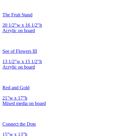
The Fruit Stand
20 1/2"w x 16 1/2"h
Acrylic on board
See of Flowers III
13 1/2"w x 15 1/2"h
Acrylic on board
Red and Gold
21”w x 17”h
Mixed media on board
Connect the Dots
15”w x 13”h