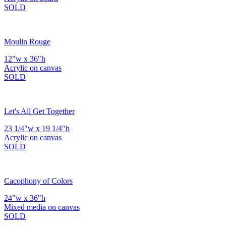
SOLD
Moulin Rouge
12"w x 36"h
Acrylic on canvas
SOLD
Let's All Get Together
23 1/4"w x 19 1/4"h
Acrylic on canvas
SOLD
Cacophony of Colors
24"w x 36"h
Mixed media on canvas
SOLD