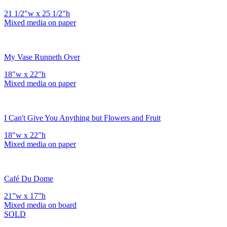
21 1/2"w x 25 1/2"h
Mixed media on paper
My Vase Runneth Over
18"w x 22"h
Mixed media on paper
I Can't Give You Anything but Flowers and Fruit
18"w x 22"h
Mixed media on paper
Café Du Dome
21”w x 17”h
Mixed media on board
SOLD