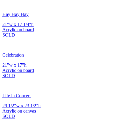
Hay Hay Hay
21"w x 17 1/4"h
Acrylic on board
SOLD
Celebration
21"w x 17"h
Acrylic on board
SOLD
Life in Concert
29 1/2"w x 23 1/2"h
Acrylic on canvas
SOLD