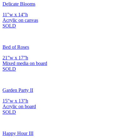
Delicate Blooms
11"w x 14"h
Acrylic on canvas
SOLD
Bed of Roses
21”w x 17”h
Mixed media on board
SOLD
Garden Party II
15"w x 13"h
Acrylic on board
SOLD
Happy Hour III