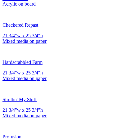
Acrylic on board
Checkered Repast
21 3/4"w x 25 3/4"h
Mixed media on paper
Hardscrabbled Farm
21 3/4"w x 25 3/4"h
Mixed media on paper
Struttin' My Stuff
21 3/4"w x 25 3/4"h
Mixed media on paper
Profusion