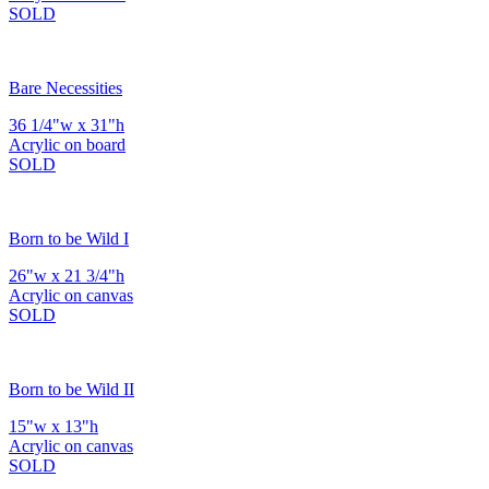
SOLD
Bare Necessities
36 1/4"w x 31"h
Acrylic on board
SOLD
Born to be Wild I
26"w x 21 3/4"h
Acrylic on canvas
SOLD
Born to be Wild II
15"w x 13"h
Acrylic on canvas
SOLD