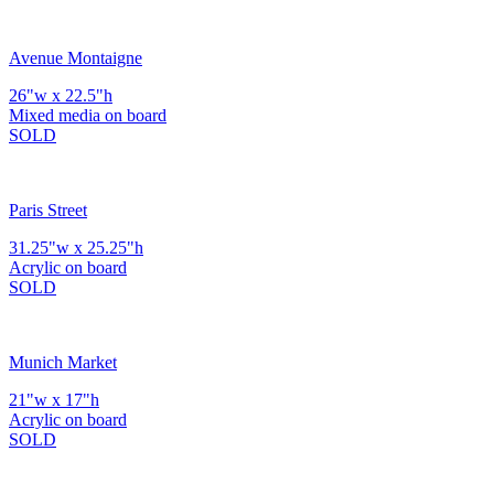
Avenue Montaigne
26"w x 22.5"h
Mixed media on board
SOLD
Paris Street
31.25"w x 25.25"h
Acrylic on board
SOLD
Munich Market
21"w x 17"h
Acrylic on board
SOLD