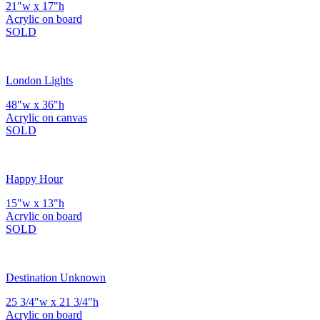
21"w x 17"h
Acrylic on board
SOLD
London Lights
48"w x 36"h
Acrylic on canvas
SOLD
Happy Hour
15"w x 13"h
Acrylic on board
SOLD
Destination Unknown
25 3/4"w x 21 3/4"h
Acrylic on board