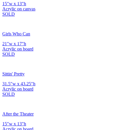
15"w x 13"h
Acrylic on canvas
SOLD
Girls Who Can
21"w x 17"h
Acrylic on board
SOLD
Sittin' Pretty
31.5"w x 43.25"h
Acrylic on board
SOLD
After the Theater
15"w x 13"h
Acrylic on board