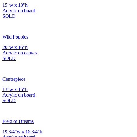
15"w x 13"h
Acrylic on board
SOLD
Wild Poppies
20"w x 16"h
Acrylic on canvas
SOLD
Centerpiece
13"w x 15"h
Acrylic on board
SOLD
Field of Dreams
19 3/4"w x 16 3/4"h