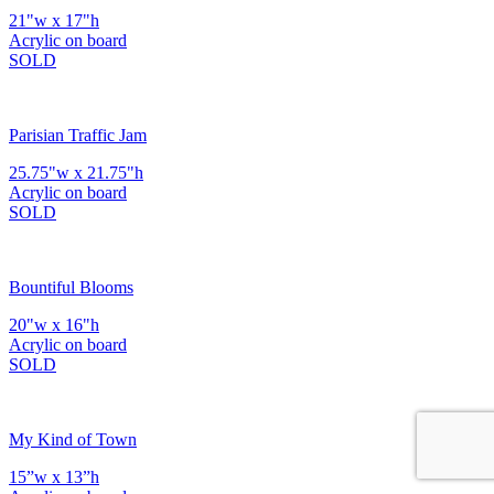
21"w x 17"h
Acrylic on board
SOLD
Parisian Traffic Jam
25.75"w x 21.75"h
Acrylic on board
SOLD
Bountiful Blooms
20"w x 16"h
Acrylic on board
SOLD
My Kind of Town
15”w x 13”h