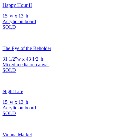
Happy Hour II
15"w x 13"h
Acrylic on board
SOLD
The Eye of the Beholder
31 1/2"w x 43 1/2"h
Mixed media on canvas
SOLD
Night Life
15"w x 13"h
Acrylic on board
SOLD
Vienna Market