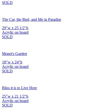
SOLD
The Cat, the Bird, and Me in Paradise
29"w x 25 1/2"h
Acrylic on board
SOLD
Monet's Garden
18"w x 24"h
Acrylic on board
SOLD
Bliss it is to Live Here
25"w x 21 1/2"h
Acrylic on board
SOLD