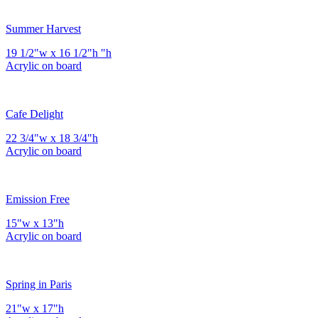
Summer Harvest
19 1/2"w x 16 1/2"h "h
Acrylic on board
Cafe Delight
22 3/4"w x 18 3/4"h
Acrylic on board
Emission Free
15"w x 13"h
Acrylic on board
Spring in Paris
21"w x 17"h