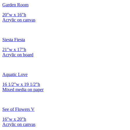
Garden Room
20"w x 16"h
Acrylic on canvas
Siesta Fiesta
21"w x 17"h
Acrylic on board
Aquatic Love
16 1/2"w x 19 1/2"h
Mixed media on paper
See of Flowers V
16"w x 20"h
Acrylic on canvas