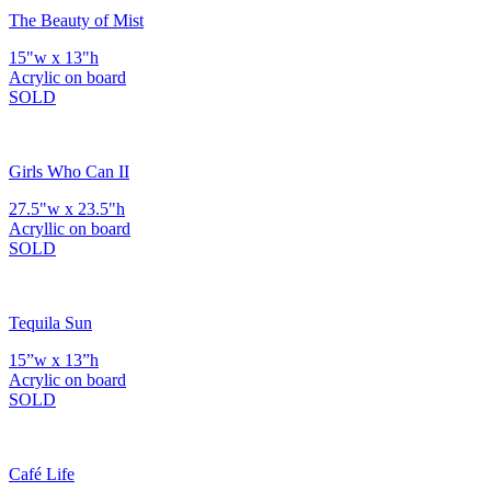
The Beauty of Mist
15"w x 13"h
Acrylic on board
SOLD
Girls Who Can II
27.5"w x 23.5"h
Acryllic on board
SOLD
Tequila Sun
15”w x 13”h
Acrylic on board
SOLD
Café Life