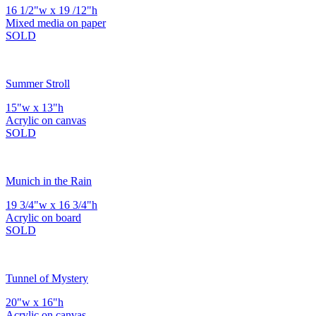
16 1/2"w x 19 /12"h
Mixed media on paper
SOLD
Summer Stroll
15"w x 13"h
Acrylic on canvas
SOLD
Munich in the Rain
19 3/4"w x 16 3/4"h
Acrylic on board
SOLD
Tunnel of Mystery
20"w x 16"h
Acrylic on canvas