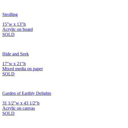
Strolling
15"w x 13"h
Acrylic on board
SOLD
Hide and Seek
17"w x 21"h
Mixed media on paper
SOLD
Garden of Earthly Delights
31 1/2"w x 43 1/2"h
Acrylic on canvas
SOLD