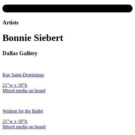
Artists
Bonnie Siebert
Dallas Gallery
Rue Saint-Dominique
21"w x 18"h
Mixed media on board
Waiting for the Ballet
21"w x 18"h
Mixed media on board