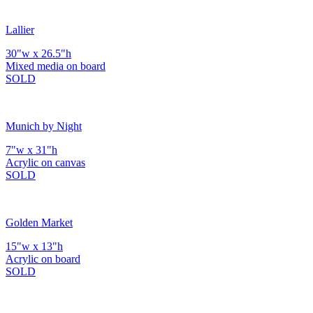
Lallier
30"w x 26.5"h
Mixed media on board
SOLD
Munich by Night
7"w x 31"h
Acrylic on canvas
SOLD
Golden Market
15"w x 13"h
Acrylic on board
SOLD