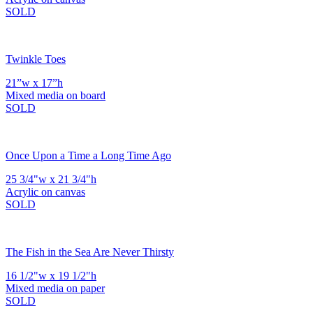
SOLD
Twinkle Toes
21”w x 17”h
Mixed media on board
SOLD
Once Upon a Time a Long Time Ago
25 3/4"w x 21 3/4"h
Acrylic on canvas
SOLD
The Fish in the Sea Are Never Thirsty
16 1/2"w x 19 1/2"h
Mixed media on paper
SOLD